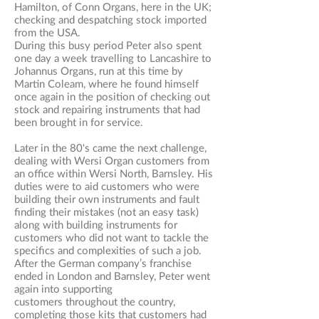
Hamilton, of Conn Organs, here in the UK;
checking and despatching stock imported
from the USA.
During this busy period Peter also spent
one day a week travelling to Lancashire to
Johannus Organs,
run at this time by
Martin Coleam, where he found himself
once again in the position of checking out
stock and repairing instruments that had
been brought in for service.
Later in the 80's came the next challenge,
dealing with Wersi Organ customers from
an office within Wersi North, Barnsley. His
duties were to aid customers who were
building their own instruments and fault
finding their mistakes (not an easy task)
along with building instruments for
customers who did not want to tackle the
specifics and complexities of such a job.
After the German company’s franchise
ended in London and Barnsley, Peter went
again into supporting
customers throughout the country,
completing those kits that customers had