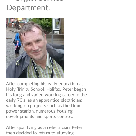
Department.
After completing his early education at
Holy Trinity School, Halifax, Peter began
his long and varied working career in the
early 70's, as an apprentice electrician;
working on projects such as the Drax
power station, numerous housing
developments and sports centres.
After qualifying as an electrician, Peter
then decided to return to studying