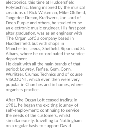
electronics, this time at Huddersfield
Polytechnic. Being inspired by the musical
creations of Rick Wakeman, Mike Oldfield,
Tangerine Dream, Kraftwerk, Jon Lord of
Deep Purple and others, he studied to be
an electronic music engineer. His first post
after graduation, was as an engineer with
‘The Organ Loft’, a company based in
Huddersfield, but with shops in
Manchester, Leeds, Sheffield, Ripon and St.
Albans, where he co-ordinated the service
department.
​He dealt with all the main brands of that
period: Lowrey, Farfisa, Gem, Conn,
Wurlitzer, Crumar, Technics and of course
VISCOUNT, which even then were very
popular in Churches and in homes, where
organists practice.
After The Organ Loft ceased trading in
1981, he began the exciting journey of
self-employment; continuing to service
the needs of the customers, whilst
simultaneously, travelling to Nottingham
on a regular basis to support David