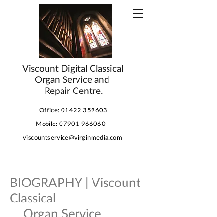
Viscount Digital Classical
Organ Service and
Repair Centre.
Office:
01422 359603
Mobile:
07901 966060
viscountservice@virginmedia.com
BIOGRAPHY | Viscount
Classical
Organ Service