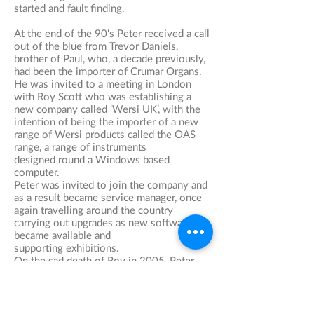
started and fault finding.
At the end of the 90's Peter received a call
out of the blue from Trevor Daniels,
brother of Paul, who, a decade previously,
had been the importer of Crumar Organs.
He was invited to a meeting in London
with Roy Scott who was establishing a
new company called ‘Wersi UK’, with the
intention of being the importer of a new
range of Wersi products called the OAS
range, a range of instruments
designed round a Windows based
computer.
​Peter was invited to join the company and
as a result became service manager, once
again travelling around the country
carrying out upgrades as new software
became available and
supporting exhibitions.
On the sad death of Roy in 2005, Peter
took over at Wersi UK on a solely service
and repairs basis and as a major coup,
successfully convinced Blackpool Tower
to have on hire Wersi's flagship organ, The