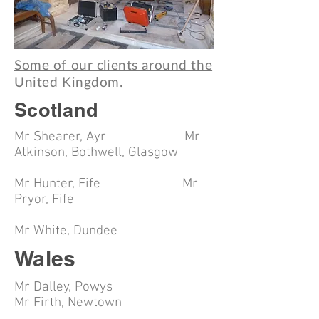
Some of our clients around the
United Kingdom.
Scotland
Mr Shearer, Ayr Mr
Atkinson, Bothwell, Glasgow
Mr Hunter, Fife Mr
Pryor, Fife
Mr White, Dundee
Wales
Mr Dalley, Powys
Mr Firth, Newtown