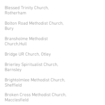
Blessed Trinity Church,
Rotherham
Bolton Road Methodist Church,
Bury
Bransholme Methodist
Church,Hull
Bridge UR Church, Otley
Brierley Spiritualist Church,
Barnsley
Brightolmlee Methodist Church,
Sheffield
Broken Cross Methodist Church,
Macclesfield