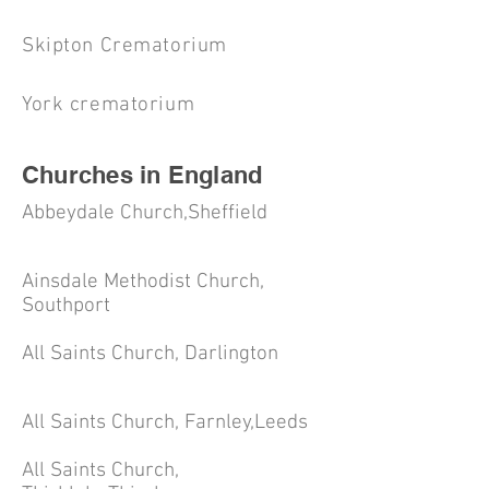
Skipton Crematorium
York crematorium
Churches in England
Abbeydale Church,Sheffield
Ainsdale Methodist Church,
Southport
All Saints Church, Darlington
All Saints Church, Farnley,Leeds
All Saints Church,