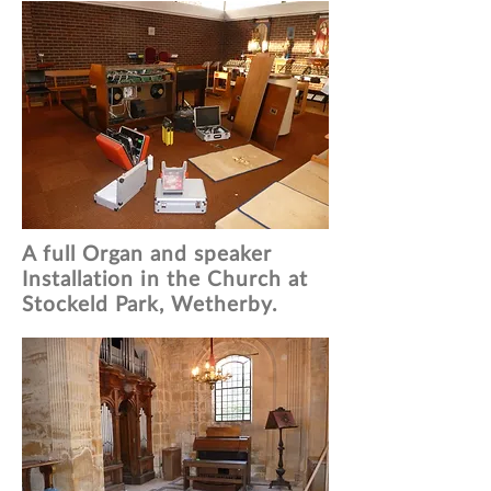
A full Organ and speaker
Installation in the Church at
Stockeld Park, Wetherby.