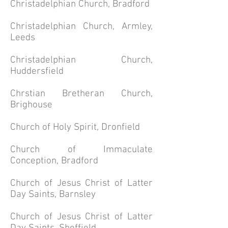
Christadelphian Church, Bradford
Christadelphian Church, Armley,
Leeds
Christadelphian Church,
Huddersfield
Chrstian Bretheran Church,
Brighouse
Church of Holy Spirit, Dronfield
Church of Immaculate
Conception, Bradford
Church of Jesus Christ of Latter
Day Saints, Barnsley
Church of Jesus Christ of Latter