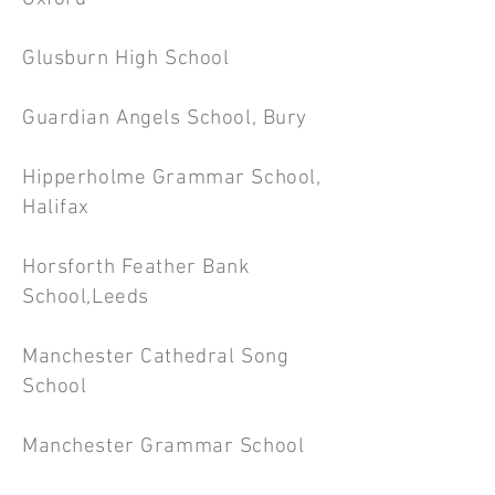
Glusburn High School
Guardian Angels School, Bury
Hipperholme Grammar School,
Halifax
Horsforth Feather Bank
School,Leeds
Manchester Cathedral Song
School
Manchester Grammar School