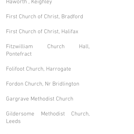
Haworth , Keighley
First Church of Christ, Bradford
First Church of Christ, Halifax
Fitzwilliam Church Hall,
Pontefract
Folifoot Church, Harrogate
Fordon Church, Nr Bridlington
Gargrave Methodist Church
Gildersome Methodist Church,
Leeds