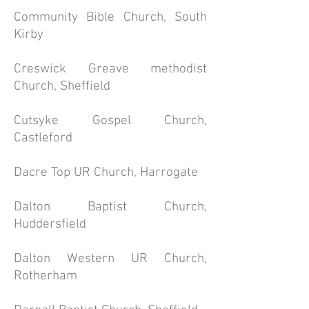
Community Bible Church, South
Kirby
Creswick Greave methodist
Church, Sheffield
Cutsyke Gospel Church,
Castleford
Dacre Top UR Church, Harrogate
Dalton Baptist Church,
Huddersfield
Dalton Western UR Church,
Rotherham