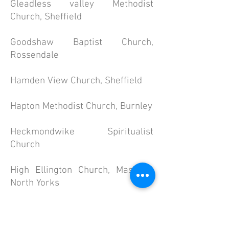
Gleadless valley Methodist
Church, Sheffield
Goodshaw Baptist Church,
Rossendale
Hamden View Church, Sheffield
Hapton Methodist Church, Burnley
Heckmondwike Spiritualist
Church
High Ellington Church, Masham,
North Yorks
Higherford Methodist Church,
Nelson, Lancs