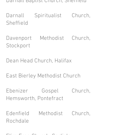
Darnall Baptist Church, Sheffield
Darnall Spiritualist Church,
Sheffield
Davenport Methodist Church,
Stockport
Dean Head Church, Halifax
East Bierley Methodist Church
Ebenizer Gospel Church,
Hemsworth, Pontefract
Edenfield Methodist Church,
Rochdale