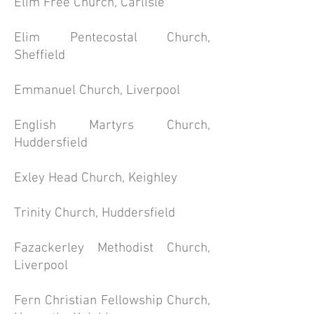
Elim Free Church, Carlisle
Elim Pentecostal Church,
Sheffield
Emmanuel Church, Liverpool
English Martyrs Church,
Huddersfield
Exley Head Church, Keighley
Trinity Church, Huddersfield
Fazackerley Methodist Church,
Liverpool
Fern Christian Fellowship Church,