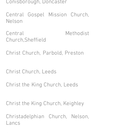
Conisborough, Doncaster
Central Gospel Mission Church,
Nelson
Central
Methodist
Church,Sheffield
Christ Church, Parbold, Preston
Christ Church, Leeds
Christ the King Church, Leeds
Christ the King Church, Keighley
Christadelphian Church, Nelson,
Lancs