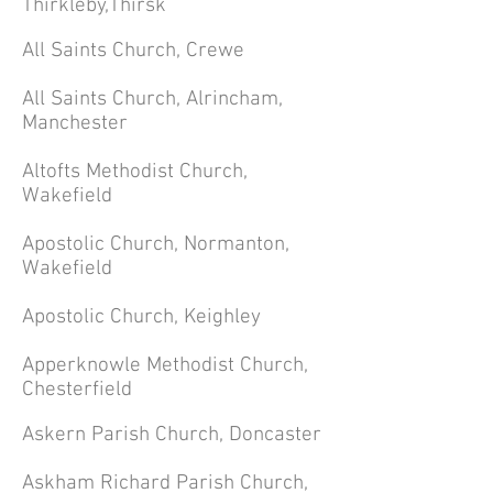
Thirkleby,Thirsk
All Saints Church, Crewe
All Saints Church, Alrincham,
Manchester
Altofts Methodist Church,
Wakefield
Apostolic Church, Normanton,
Wakefield
Apostolic Church, Keighley
Apperknowle
Methodist
Church,
Chesterfield
Askern Parish Church, Doncaster
Askham Richard Parish Church,