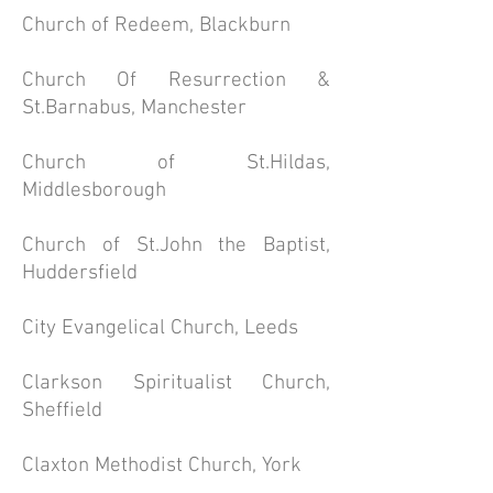
Church of Redeem, Blackburn
Church Of
Resurrection
&
St.Barnabus, Manchester
Church of St.Hildas,
Middlesborough
Church of St.John the Baptist,
Huddersfield
City Evangelical Church, Leeds
Clarkson Spiritualist Church,
Sheffield
Claxton Methodist Church, York