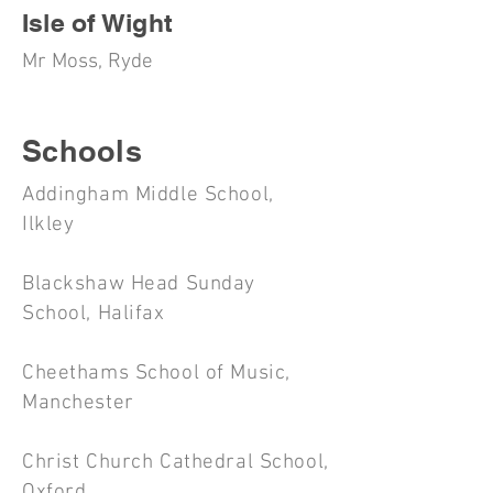
Isle of Wight
Mr Moss, Ryde
Schools
Addingham Middle School,
Ilkley
Blackshaw Head Sunday
School, Halifax
Cheethams School of Music,
Manchester
Christ Church Cathedral School,
Oxford