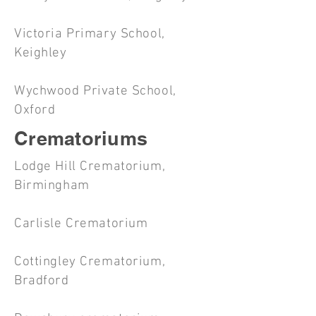
Victoria Primary School,
Keighley
Wychwood Private School,
Oxford
Crematoriums
Lodge Hill Crematorium,
Birmingham
Carlisle Crematorium
Cottingley Crematorium,
Bradford