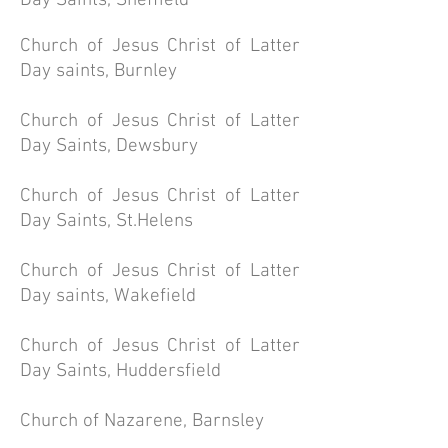
Day Saints, Sheffield
Church of
Jesus
Christ of Latter
Day saints, Burnley
Church of Jesus Christ of Latter
Day Saints, Dewsbury
Church of Jesus Christ of Latter
Day Saints, St.Helens
Church of Jesus Christ of Latter
Day saints, Wakefield
Church of Jesus Christ of Latter
Day Saints, Huddersfield
Church of Nazarene, Barnsley