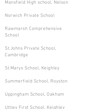
Mansfield High school, Nelson
Norwich Private School
Rawmarsh Comprehensive
School
St.Johns Private School,
Cambridge
St.Marys School, Keighley
Summerfield School, Royston
Uppingham School, Oakham
Uttley First School, Keighley