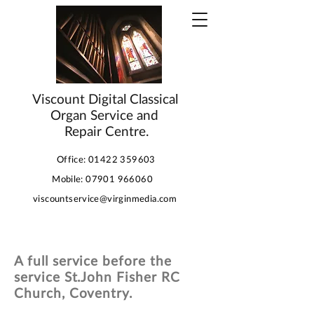
Viscount Digital Classical
Organ Service and
Repair Centre.
Office:
01422 359603
Mobile:
07901 966060
viscountservice@virginmedia.com
A full service before the
service St.John Fisher RC
Church, Coventry.