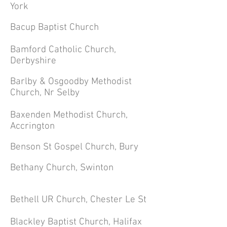
York
Bacup Baptist Church
Bamford Catholic Church,
Derbyshire
Barlby & Osgoodby Methodist
Church, Nr Selby
Baxenden Methodist Church,
Accrington
Benson St Gospel Church, Bury
Bethany Church, Swinton
Bethell UR Church, Chester Le St
Blackley Baptist Church, Halifax