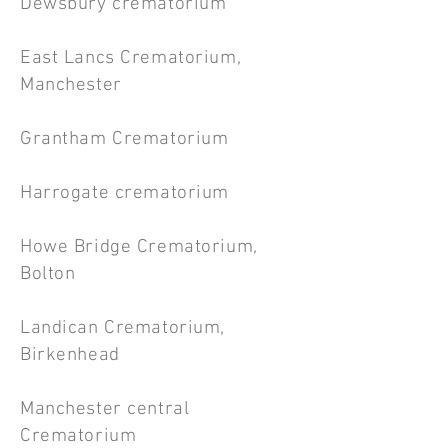
Dewsbury crematorium
East Lancs Crematorium,
Manchester
Grantham Crematorium
Harrogate crematorium
Howe Bridge Crematorium,
Bolton
Landican Crematorium,
Birkenhead
Manchester central
Crematorium