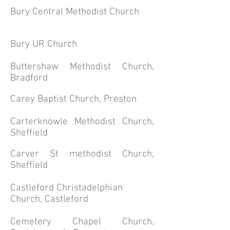
Bury Central Methodist Church
Bury UR Church
Buttershaw Methodist Church,
Bradford
Carey Baptist Church, Preston
Carterknowle Methodist Church,
Sheffield
Carver St methodist Church,
Sheffield
Castleford Christadelphian
Church, Castleford
Cemetery Chapel Church,