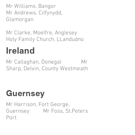
Mr Williams, Bangor
Mr Andrews, Cilfynydd,
Glamorgan
Mr Clarke, Moelfre, Anglesey
Holy Family Church, LLandudno
Ireland
Mr Callaghan, Donegal Mr
Sharp, Delvin, County Westmeath
Guernsey
Mr Harrison, Fort George,
Guernsey Mr Foss, St.Peters
Port